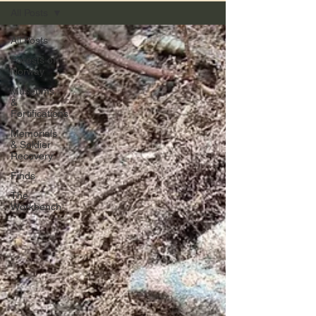
All Posts
All Posts
Forests of
Norway
Museums
&
Fortifications
Memorials
& Soldier
Recovery
Finds
The
Workbench