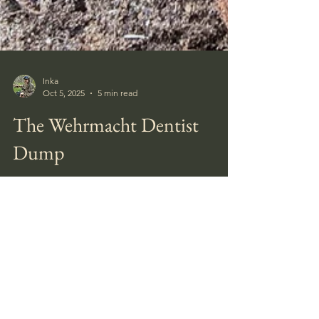
Inka
Oct 5, 2025
5 min read
The Wehrmacht Dentist
Dump
When we got to the large square pit, I swept
the detector around the edge of a corner of
it, and got a good signal. It was coins. A
relatively large spill with 19 coins. Mostly
German 5- and 10 pfennigs, but with a few
Finnish coins mixed in. None in very good
condition.