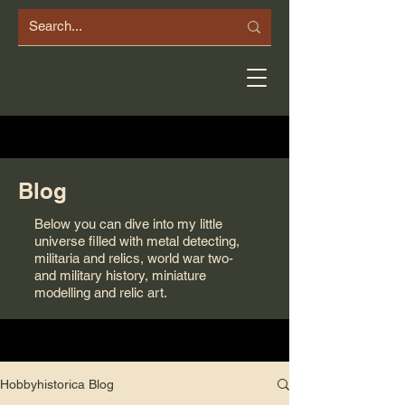
Blog
Below you can dive into my little
universe filled with metal detecting,
militaria and relics, world war two-
and military history, miniature
modelling and relic art.
Hobbyhistorica Blog