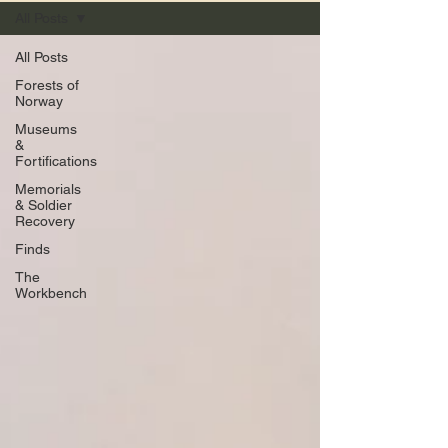
All Posts
All Posts
Forests of
Norway
Museums
&
Fortifications
Memorials
& Soldier
Recovery
Finds
The
Workbench