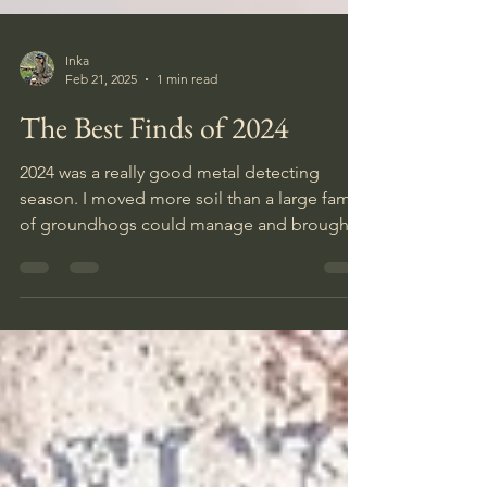
Inka
Feb 21, 2025
1 min read
The Best Finds of 2024
2024 was a really good metal detecting
season. I moved more soil than a large family
of groundhogs could manage and brought
home half a shed