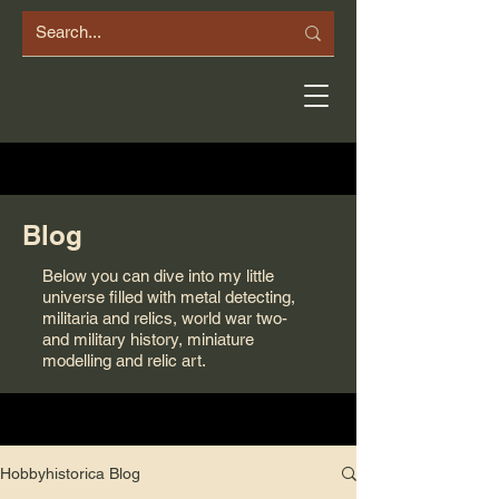
Blog
Below you can dive into my little
universe filled with metal detecting,
militaria and relics, world war two-
and military history, miniature
modelling and relic art.
Hobbyhistorica Blog