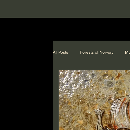
All Posts
Forests of Norway
Mu