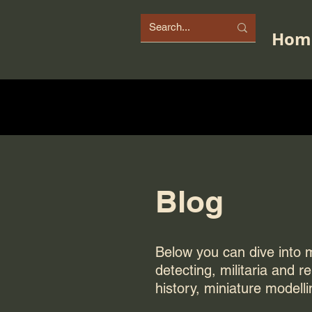
Hom
Blog
Below you can dive into my
detecting, militaria and r
history, miniature modelli