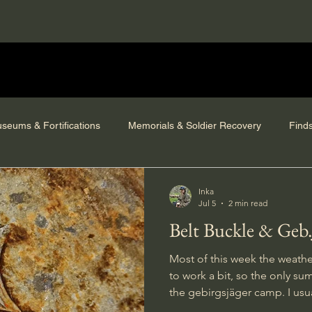
seums & Fortifications
Memorials & Soldier Recovery
Find
Inka
Jul 5
2 min read
Belt Buckle & Geb
Most of this week the weathe
to work a bit, so the only su
the gebirgsjäger camp. I usually dig on most of the beeps
given by the metal detector