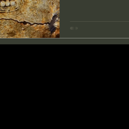
treasures checking bad signal
though. Having found so m
last searches I decided to g
on this trip.