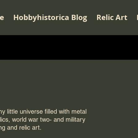
e
Hobbyhistorica Blog
Relic Art
 little universe filled with metal
elics, world war two- and military
ng and relic art.