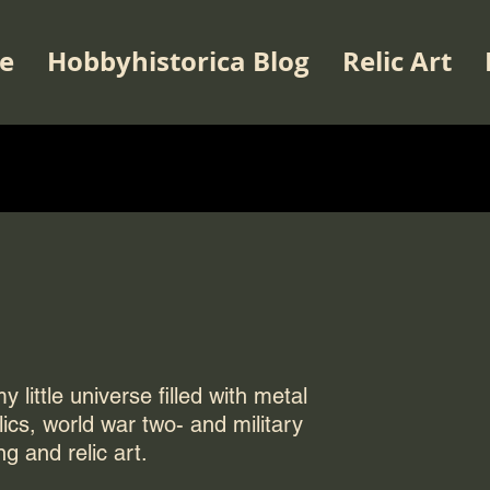
e
Hobbyhistorica Blog
Relic Art
 little universe filled with metal
elics, world war two- and military
ng and relic art.