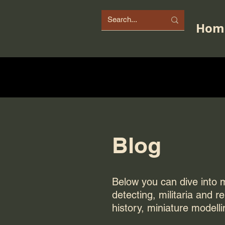
Hom
Blog
Below you can dive into my
detecting, militaria and r
history, miniature modelli