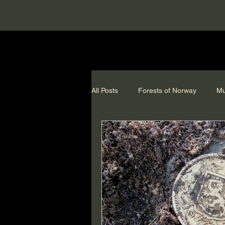
All Posts
Forests of Norway
Mu