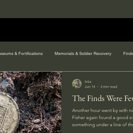
seums & Fortifications
Memorials & Soldier Recovery
Find
Inka
Jun 14
3 min read
The Finds Were Fe
Another hour went by with no
Fisher again found a good sig
something under a line of th
so I got to use the saw for a