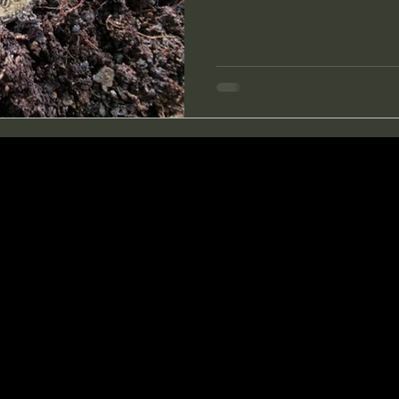
horizontal fence made of roots. Here were the best
of the day. First I pulled out 
was in great condition, still 
were a few German coins, a s
Göffel with a name engra