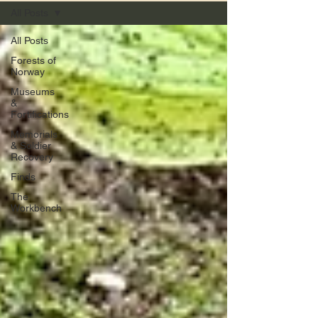
All Posts
All Posts
Forests of
Norway
Museums
&
Fortifications
Memorials
& Soldier
Recovery
Finds
The
Workbench