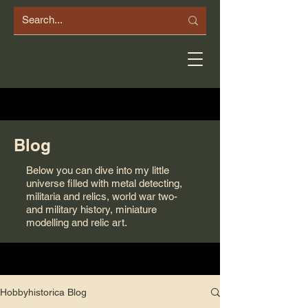
Blog
Below you can dive into my little
universe filled with metal detecting,
militaria and relics, world war two-
and military history, miniature
modelling and relic art.
Hobbyhistorica Blog