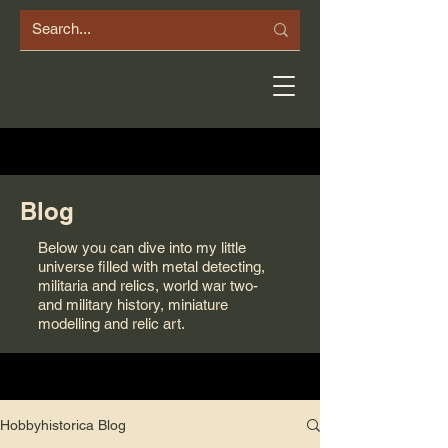
Blog
Below you can dive into my little
universe filled with metal detecting,
militaria and relics, world war two-
and military history, miniature
modelling and relic art.
Hobbyhistorica Blog