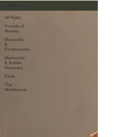
All Posts
All Posts
Forests of
Norway
Museums
&
Fortifications
Memorials
& Soldier
Recovery
Finds
The
Workbench