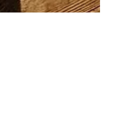
Inka
May 31, 2021
1 min read
Brent Jord / Scorched Earth
1/35