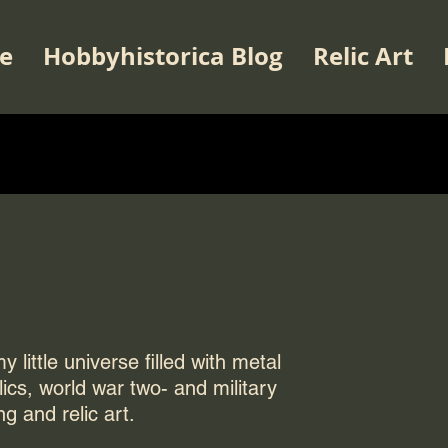
e
Hobbyhistorica Blog
Relic Art
 little universe filled with metal
elics, world war two- and military
ng and relic art.