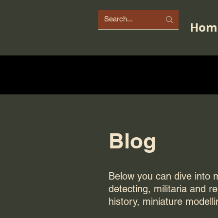
Hom
Blog
Below you can dive into my
detecting, militaria and r
history, miniature modelli