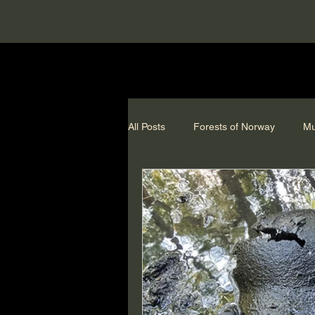
All Posts
Forests of Norway
Mu