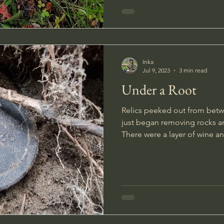
Inka
Jul 9, 2023
3 min read
Under a Root
Relics peeked out from betwe
just began removing rocks a
There were a layer of wine a