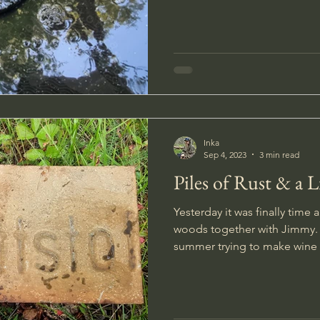
Inka
Sep 4, 2023
3 min read
Piles of Rust & a Li
Yesterday it was finally time a
woods together with Jimmy. 
summer trying to make wine 