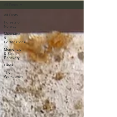
All Posts
All Posts
Forests of
Norway
Museums
&
Fortifications
Memorials
& Soldier
Recovery
Finds
The
Workbench