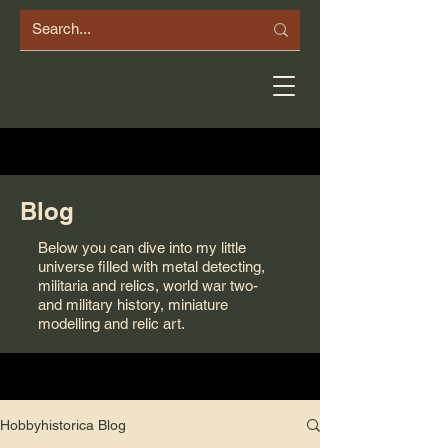
Blog
Below you can dive into my little
universe filled with metal detecting,
militaria and relics, world war two-
and military history, miniature
modelling and relic art.
Hobbyhistorica Blog