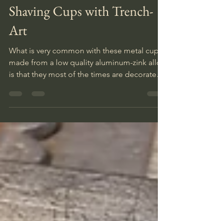
Nov 30, 2025
2 min read
Shaving Cups with Trench-
Art
What is very common with these metal cups,
made from a low quality aluminum-zink alloy,
is that they most of the times are decorated
with so called trench-art. In their spare time
soldiers personalized these items with
names and illustrations, reminding them
about home, a dear one and other positive
memories.