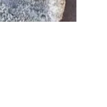
Inka
Mar 15
3 min read