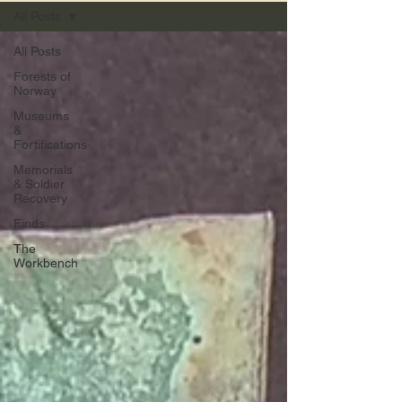
All Posts
All Posts
Forests of
Norway
Museums
&
Fortifications
Memorials
& Soldier
Recovery
Finds
The
Workbench