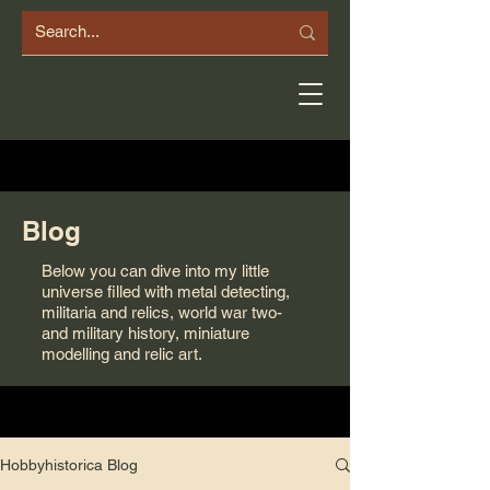
Blog
Below you can dive into my little
universe filled with metal detecting,
militaria and relics, world war two-
and military history, miniature
modelling and relic art.
Hobbyhistorica Blog