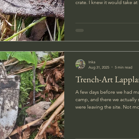
crate. I knew it would take a
freeing the box, so I took a 
refreshed my energy. The box was about a meter long,
and when I finally managed to
to the surface I felt it was so
Inka
Aug 31, 2025
5 min read
Trench-Art Lappla
A few days before we had ma
camp, and there we actuall
were leaving the site. Not m
forest road something caught
stared in between the trees I 
large moose.