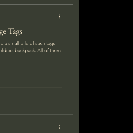
ge Tags
ed a small pile of such tags
oldiers backpack. All of them