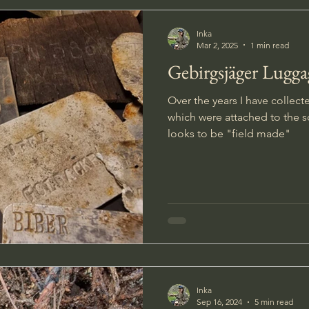
Inka
Mar 2, 2025
1 min read
Gebirgsjäger Lugga
Over the years I have collect
which were attached to the s
looks to be "field made"
Inka
Sep 16, 2024
5 min read