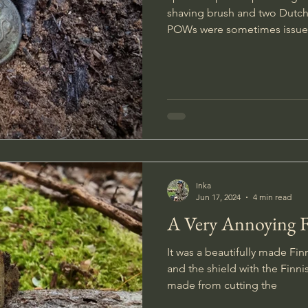
shaving brush and two Dutch
POWs were sometimes issu
Inka
Jun 17, 2024
4 min read
A Very Annoying 
It was a beautifully made Fin
and the shield with the Finni
made from cutting the