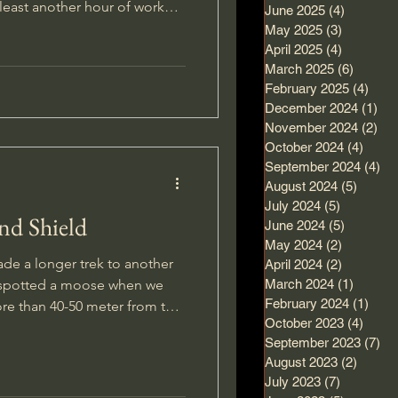
t least another hour of work
June 2025
(4)
4 posts
short break for lunch and
May 2025
(3)
3 posts
April 2025
(4)
4 posts
March 2025
(6)
6 posts
 wriggle it loose and get it
February 2025
(4)
4 po
mething inside it.
December 2024
(1)
1 p
November 2024
(2)
2 p
October 2024
(4)
4 pos
September 2024
(4)
4 
August 2024
(5)
5 post
July 2024
(5)
5 posts
nd Shield
June 2024
(5)
5 posts
May 2024
(2)
2 posts
de a longer trek to another
April 2024
(2)
2 posts
y spotted a moose when we
March 2024
(1)
1 post
February 2024
(1)
1 po
ore than 40-50 meter from the
October 2023
(4)
4 pos
 my attention, and as I
September 2023
(7)
7 
suddenly saw it clearly. A
August 2023
(2)
2 post
July 2023
(7)
7 posts