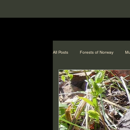
All Posts
Forests of Norway
Mu