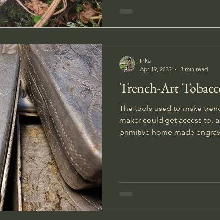
Inka
Apr 19, 2025
3 min read
Trench-Art Tobacc
The tools used to make tren
maker could get access to, 
primitive home made engravi
workshop.