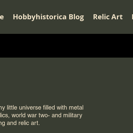
e
Hobbyhistorica Blog
Relic Art
 little universe filled with metal
elics, world war two- and military
ng and relic art.