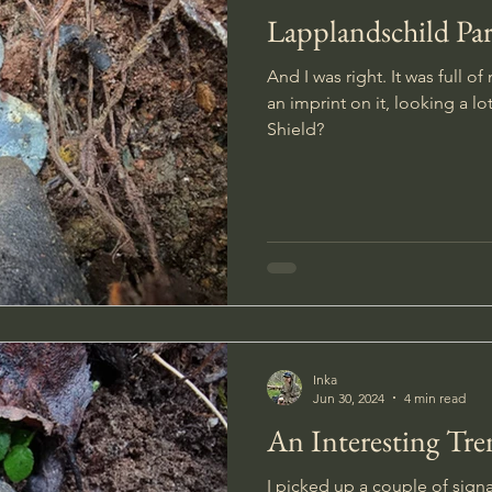
Lapplandschild Par
And I was right. It was full of
an imprint on it, looking a lo
Shield?
Inka
Jun 30, 2024
4 min read
An Interesting Tr
I picked up a couple of sign