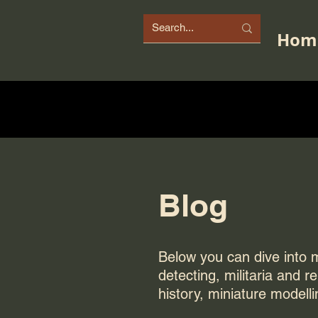
Hom
Blog
Below you can dive into my
detecting, militaria and r
history, miniature modelli