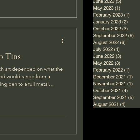
June 2023
(5)
5 posts
May 2023
(1)
1 post
February 2023
(1)
1 po
January 2023
(2)
2 pos
October 2022
(3)
3 pos
September 2022
(6)
6 
August 2022
(6)
6 post
July 2022
(4)
4 posts
o Tins
June 2022
(3)
3 posts
May 2022
(3)
3 posts
ch art depended on what the
February 2022
(1)
1 po
and would range from a
December 2021
(1)
1 p
ng pen to a full metal
November 2021
(1)
1 p
October 2021
(4)
4 pos
September 2021
(5)
5 
August 2021
(4)
4 post