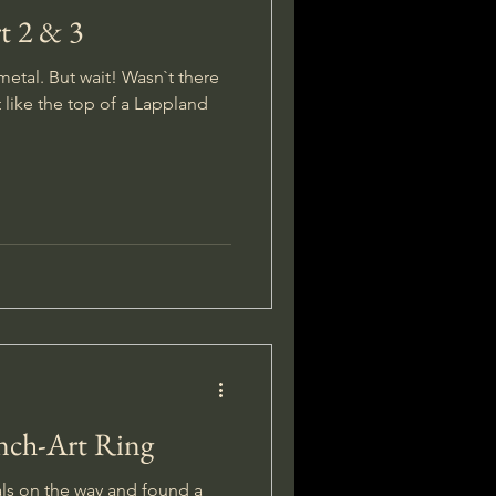
t 2 & 3
 metal. But wait! Wasn`t there
t like the top of a Lappland
ench-Art Ring
als on the way and found a