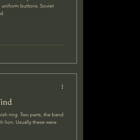
 uniform buttons. Soviet
ed
Find
nish ring. Two parts, the band
sh lion. Usually these were