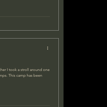
her I took a stroll around one
amps. This camp has been