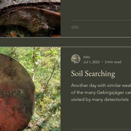
Inka
Jul 1, 2023
3 min read
Soil Searching
Another day with similar weat
of the many Gebirgsjäger c
visited by many detectorists