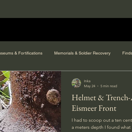
seums & Fortifications
Memorials & Soldier Recovery
Find
Inka
May 24
5 min read
Helmet & Trench-Art from the
Eismeer Front
I had to scoop out a ten cent
a meters depth I found what 