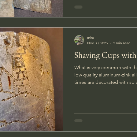
Inka
Nov 30, 2025
2 min read
Shaving Cups with
What is very common with th
low quality aluminum-zink all
times are decorated with so called
spare time soldiers personal
and illustrations, remindin
and other positive memories