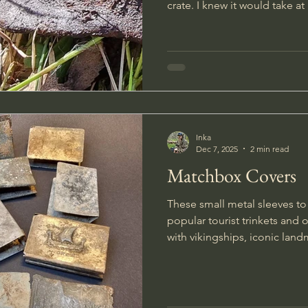
crate. I knew it would take a
freeing the box, so I took a 
refreshed my energy. The box was about a meter long,
and when I finally managed to
to the surface I felt it was so
Inka
Dec 7, 2025
2 min read
Matchbox Covers
These small metal sleeves t
popular tourist trinkets and
with vikingships, iconic landmar
times I have been extra luck
examples were the soldier h
scratch and personalized it w