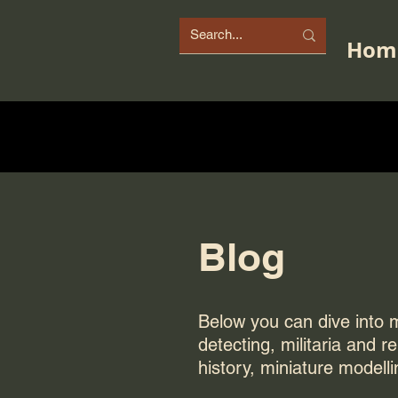
Hom
Blog
Below you can dive into my
detecting, militaria and r
history, miniature modelli