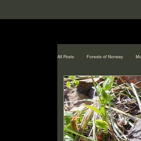
All Posts
Forests of Norway
Mu