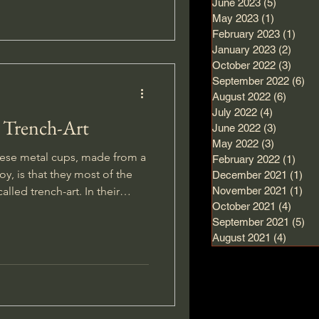
June 2023
(5)
5 posts
May 2023
(1)
1 post
February 2023
(1)
1 po
January 2023
(2)
2 pos
October 2022
(3)
3 pos
September 2022
(6)
6 
August 2022
(6)
6 post
July 2022
(4)
4 posts
 Trench-Art
June 2022
(3)
3 posts
May 2022
(3)
3 posts
ese metal cups, made from a
February 2022
(1)
1 po
oy, is that they most of the
December 2021
(1)
1 p
 trench-art. In their
November 2021
(1)
1 p
October 2021
(4)
4 pos
ized these items with names
September 2021
(5)
5 
g them about home, a dear one
August 2021
(4)
4 post
.