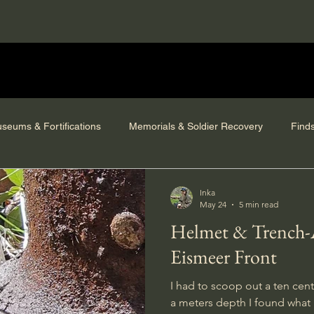
seums & Fortifications
Memorials & Soldier Recovery
Find
Inka
May 24
5 min read
Helmet & Trench-Art from the
Eismeer Front
I had to scoop out a ten cent
a meters depth I found what 