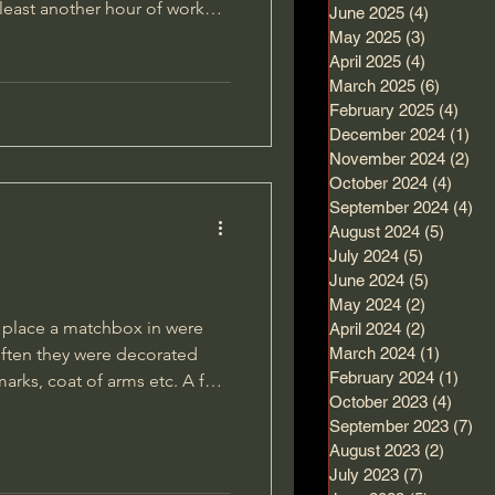
t least another hour of work
June 2025
(4)
4 posts
short break for lunch and
May 2025
(3)
3 posts
April 2025
(4)
4 posts
March 2025
(6)
6 posts
 wriggle it loose and get it
February 2025
(4)
4 po
mething inside it.
December 2024
(1)
1 p
November 2024
(2)
2 p
October 2024
(4)
4 pos
September 2024
(4)
4 
August 2024
(5)
5 post
July 2024
(5)
5 posts
June 2024
(5)
5 posts
May 2024
(2)
2 posts
o place a matchbox in were
April 2024
(2)
2 posts
 often they were decorated
March 2024
(1)
1 post
February 2024
(1)
1 po
ks, coat of arms etc. A few
October 2023
(4)
4 pos
y and dug up trench-art
September 2023
(7)
7 
ad made the cover from
August 2023
(2)
2 post
ith his own artwork.
July 2023
(7)
7 posts