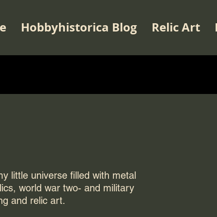
e
Hobbyhistorica Blog
Relic Art
 little universe filled with metal
elics, world war two- and military
ng and relic art.