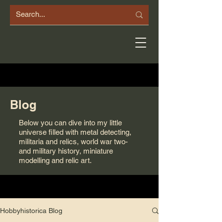
Blog
Below you can dive into my little
universe filled with metal detecting,
militaria and relics, world war two-
and military history, miniature
modelling and relic art.
Hobbyhistorica Blog