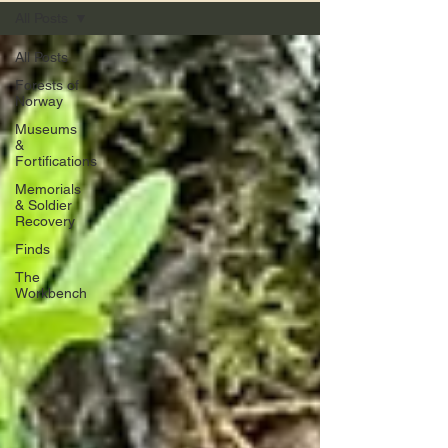
All Posts
All Posts
Forests of
Norway
Museums
&
Fortifications
Memorials
& Soldier
Recovery
Finds
The
Workbench