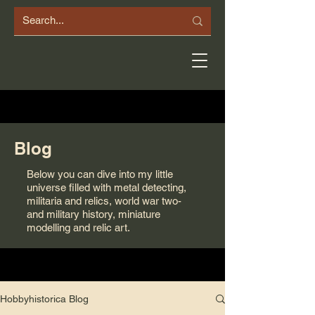
Blog
Below you can dive into my little
universe filled with metal detecting,
militaria and relics, world war two-
and military history, miniature
modelling and relic art.
Hobbyhistorica Blog