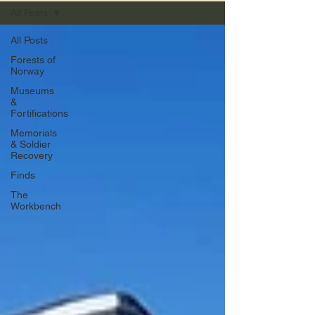
All Posts
All Posts
Forests of
Norway
Museums
&
Fortifications
Memorials
& Soldier
Recovery
Finds
The
Workbench