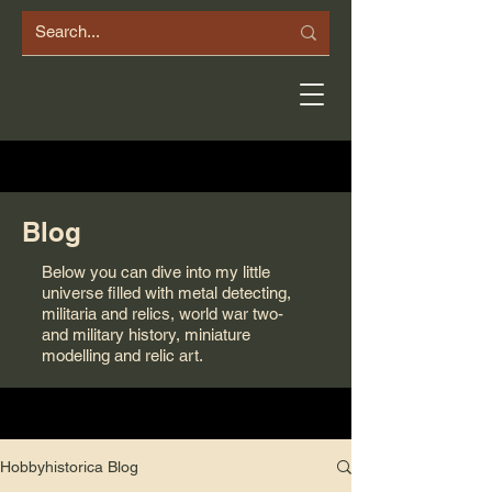
Blog
Below you can dive into my little
universe filled with metal detecting,
militaria and relics, world war two-
and military history, miniature
modelling and relic art.
Hobbyhistorica Blog