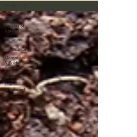
All Posts
All Posts
Forests of
Norway
Museums
&
Fortifications
Memorials
& Soldier
Recovery
Finds
The
Workbench