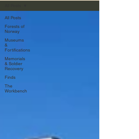
All Posts
All Posts
Forests of
Norway
Museums
&
Fortifications
Memorials
& Soldier
Recovery
Finds
The
Workbench