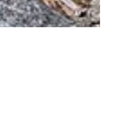
Inka
Jul 20, 2025
3 min read