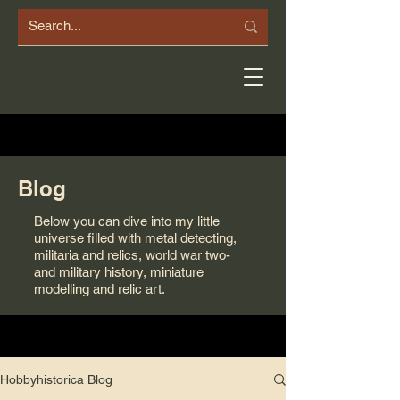
Blog
Below you can dive into my little
universe filled with metal detecting,
militaria and relics, world war two-
and military history, miniature
modelling and relic art.
Hobbyhistorica Blog