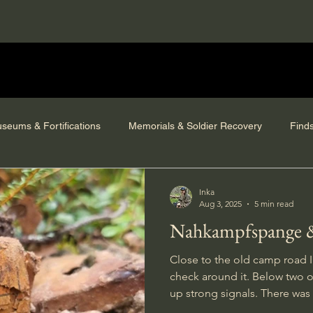
seums & Fortifications
Memorials & Soldier Recovery
Find
Inka
Aug 3, 2025
5 min read
Nahkampfspange &
Close to the old camp road I
check around it. Below two o
up strong signals. There was a
in the terrain and signals from 