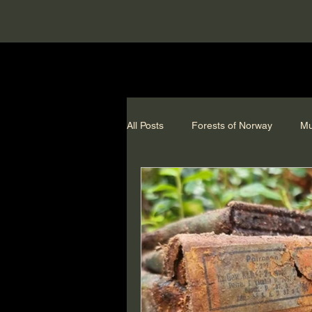
All Posts
Forests of Norway
Mu