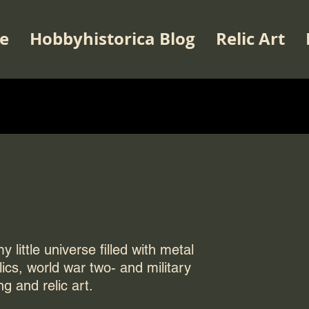
e
Hobbyhistorica Blog
Relic Art
 little universe filled with metal
elics, world war two- and military
ng and relic art.