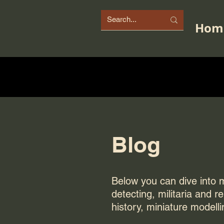
Hom
Blog
Below you can dive into my
detecting, militaria and r
history, miniature modelli