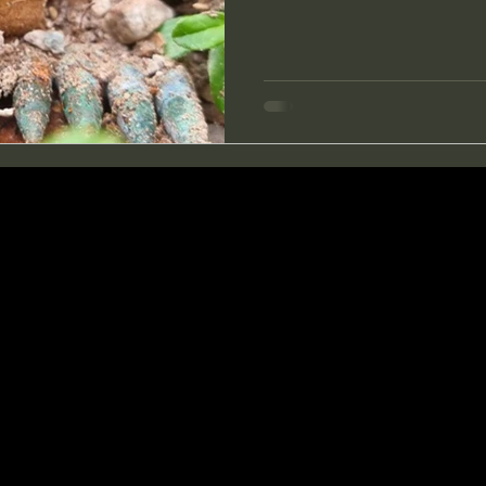
open the moss and saw char
bayonet poked into some meta
and saw the shape of it. I he