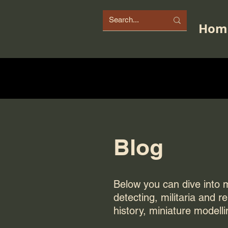
Hom
Blog
Below you can dive into my
detecting, militaria and r
history, miniature modelli