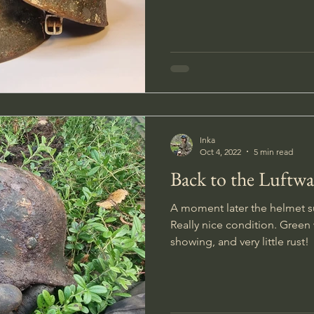
Inka
Oct 4, 2022
5 min read
Back to the Luftw
A moment later the helmet s
Really nice condition. Green 
showing, and very little rust!