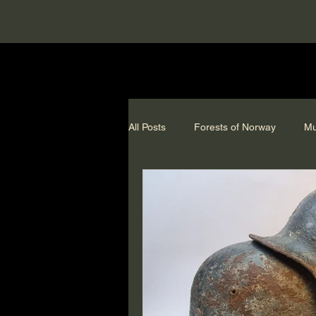
All Posts
Forests of Norway
Mu