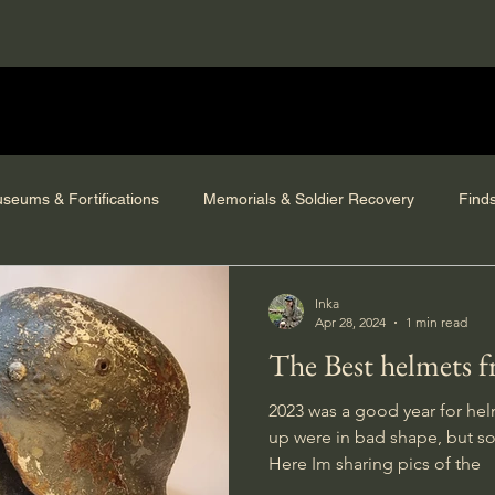
seums & Fortifications
Memorials & Soldier Recovery
Find
Inka
Apr 28, 2024
1 min read
The Best helmets 
2023 was a good year for hel
up were in bad shape, but so
Here Im sharing pics of the