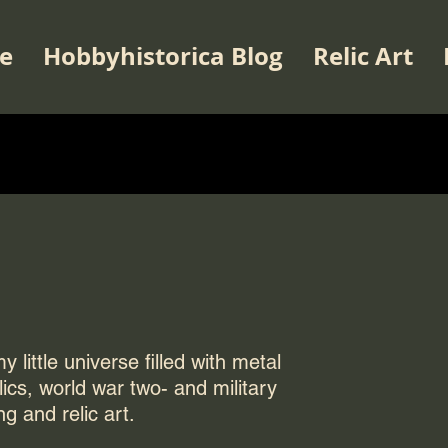
e
Hobbyhistorica Blog
Relic Art
 little universe filled with metal
elics, world war two- and military
ng and relic art.