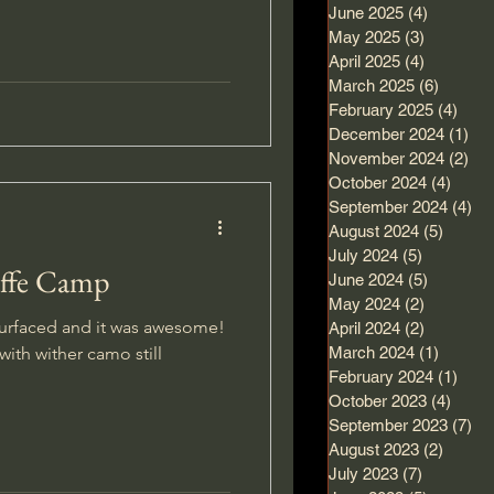
June 2025
(4)
4 posts
May 2025
(3)
3 posts
April 2025
(4)
4 posts
March 2025
(6)
6 posts
February 2025
(4)
4 po
December 2024
(1)
1 p
November 2024
(2)
2 p
October 2024
(4)
4 pos
September 2024
(4)
4 
August 2024
(5)
5 post
July 2024
(5)
5 posts
affe Camp
June 2024
(5)
5 posts
May 2024
(2)
2 posts
urfaced and it was awesome!
April 2024
(2)
2 posts
with wither camo still
March 2024
(1)
1 post
February 2024
(1)
1 po
October 2023
(4)
4 pos
September 2023
(7)
7 
August 2023
(2)
2 post
July 2023
(7)
7 posts