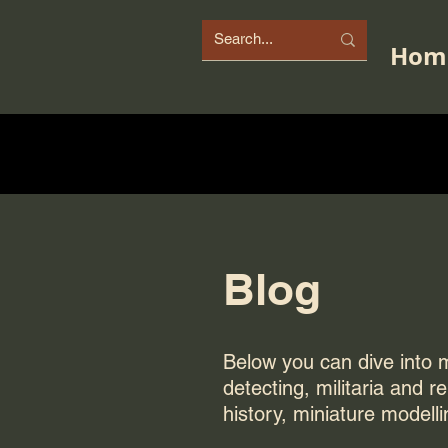
Hom
Blog
Below you can dive into my
detecting, militaria and r
history, miniature modelli