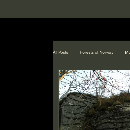
All Posts
Forests of Norway
Mu