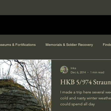
seums & Fortifications
Memorials & Soldier Recovery
Find
Inka
Dec 6, 2014
1 min read
HKB 5/974 Strau
I made a trip here several we
cold and nasty winter weather 
could spend all day