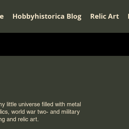
e
Hobbyhistorica Blog
Relic Art
 little universe filled with metal
elics, world war two- and military
ng and relic art.