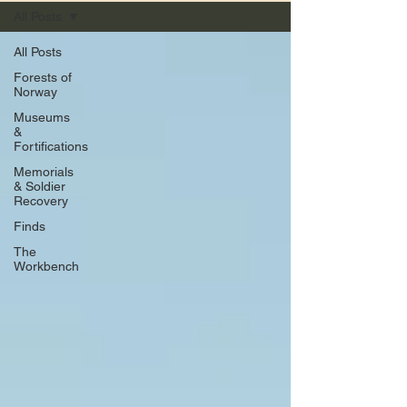
All Posts
All Posts
Forests of
Norway
Museums
&
Fortifications
Memorials
& Soldier
Recovery
Finds
The
Workbench