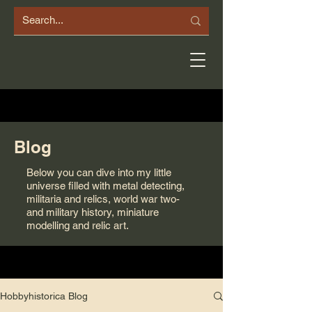
Blog
Below you can dive into my little
universe filled with metal detecting,
militaria and relics, world war two-
and military history, miniature
modelling and relic art.
Hobbyhistorica Blog