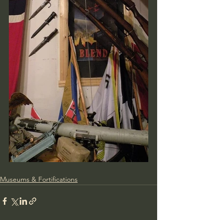
Museums & Fortifications