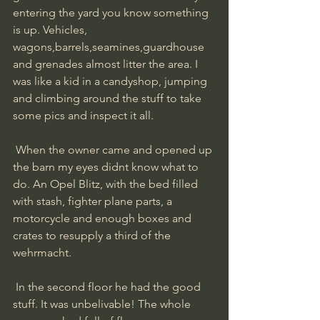
entering the yard you know something 
is up. Vehicles, 
wagons,barrels,seamines,guardhouse 
and grenades almost litter the area. I 
was like a kid in a candyshop, jumping 
and climbing around the stuff to take 
some pics and inspect it all.
 When the owner came and opened up 
the barn my eyes didnt know what to 
do. An Opel Blitz, with the bed filled 
with stash, fighter plane parts, a 
motorcycle and enough boxes and 
crates to resupply a third of the 
wehrmacht.
 In the second floor he had the good 
stuff. It was unbelivable! The whole 