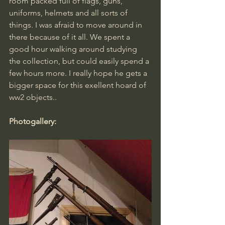
room packed full of flags, guns, 
uniforms, helmets and all sorts of 
things. I was afraid to move around in 
there because of it all. We spent a 
good hour walking around studying 
the collection, but could easily spend a 
few hours more. I really hope he gets a 
bigger space for this exellent hoard of 
ww2 objects..
Photogallery: