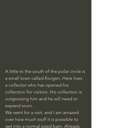
A little to the south of the polar circle is 
a small town called Korgen. Here lives 
a collector who has opened his 
collection for visitors. His collection is 
outgrowing him and he will need to 
expand soon. 
We went for a visit, and I am amazed 
over how much stuff it is possible to 
get into a normal sized barn. Already 