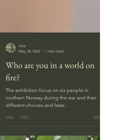
Inka
May 28, 2022
1 min read
Who are you in a world on
fire?
The exhibition focus on six people in
northern Norway during the war and their
different choices and fates .