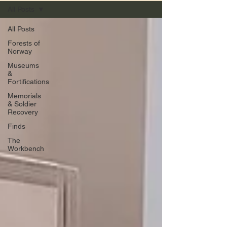
All Posts
All Posts
Forests of
Norway
Museums
&
Fortifications
Memorials
& Soldier
Recovery
Finds
The
Workbench