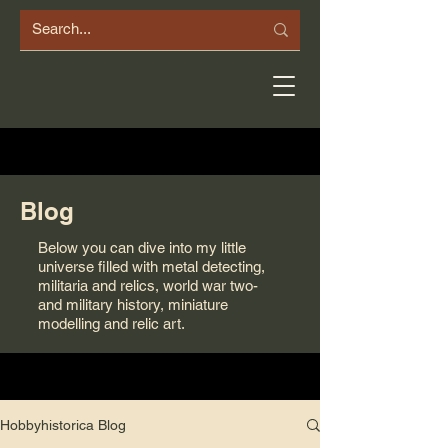
Blog
Below you can dive into my little
universe filled with metal detecting,
militaria and relics, world war two-
and military history, miniature
modelling and relic art.
Hobbyhistorica Blog