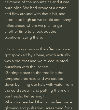
calmness of the mountains and it was 
pure bliss. We had brought a drone 
and flew around with that a bit, and 
lifted it up high so we could see many 
miles ahead where we plan to go 
another time to check out the 
positions laying there.
On our way down in the afternoon we 
got spooked by a bear, which actually 
was a big root and we re-acquainted 
ourselves with the insects.
 Getting closer to the tree line the 
temperatures rose and we cooled 
down by filling our hats with water from 
the cold stream and putting them on 
our heads. Refreshing! 
When we reached the car my feet were 
glowing and pulsating, screaming for a 