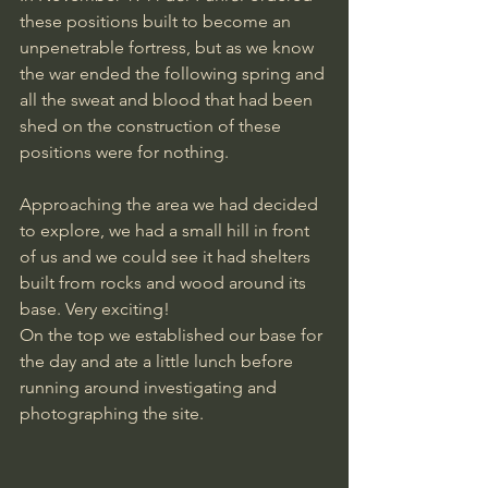
these positions built to become an 
unpenetrable fortress, but as we know 
the war ended the following spring and 
all the sweat and blood that had been 
shed on the construction of these 
positions were for nothing.
Approaching the area we had decided 
to explore, we had a small hill in front 
of us and we could see it had shelters 
built from rocks and wood around its 
base. Very exciting!
On the top we established our base for 
the day and ate a little lunch before 
running around investigating and 
photographing the site.