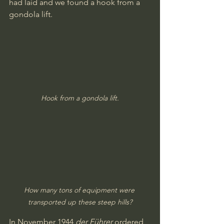
had laid and we found a hook from a 
gondola lift. 
Hook from a gondola lift.
How many tons of equipment were 
transported up these steep hills?
In November 1944 
der Führer
 ordered 