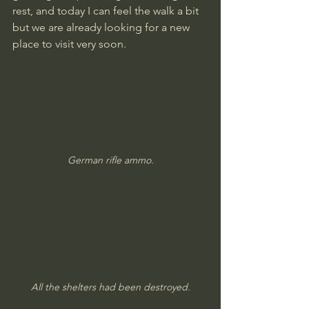
rest, and today I can feel the walk a bit 
but we are already looking for a new 
place to visit very soon.
German rifle ammo.
All the shelters had been destroyed.