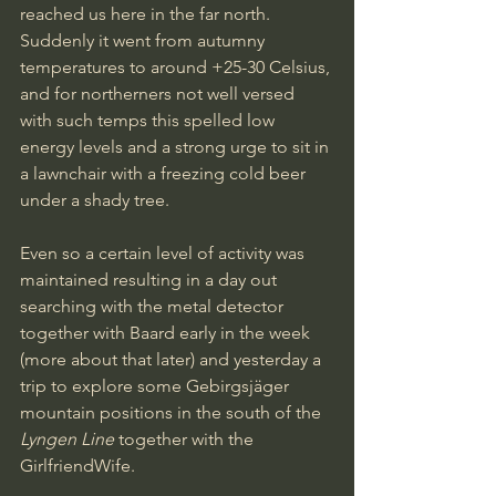
reached us here in the far north. 
Suddenly it went from autumny 
temperatures to around +25-30 Celsius, 
and for northerners not well versed 
with such temps this spelled low 
energy levels and a strong urge to sit in 
a lawnchair with a freezing cold beer 
under a shady tree.
Even so a certain level of activity was 
maintained resulting in a day out 
searching with the metal detector 
together with Baard early in the week 
(more about that later) and yesterday a 
trip to explore some Gebirgsjäger 
mountain positions in the south of the 
Lyngen Line
 together with the 
GirlfriendWife.