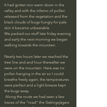
It had gotten too warm down in the 
valley and with the inferno of pollen 
released from the vegetation and the 
black clouds of bugs hungry for pale 
skin it became unbearable. 
We packed our stuff late friday evening 
and early the next morning we began 
walking towards the mountain.
Nearly two hours later we reached the 
tree line and and hour thereafter we 
were on the mountain. Here was no 
pollen hanging in the air so I could 
breathe freely again, the temperatures 
were perfect and a light breeze kept 
the bugs away. 
 Along the route we had seen a few 
traces of the "road" the Gebirgsjägers 