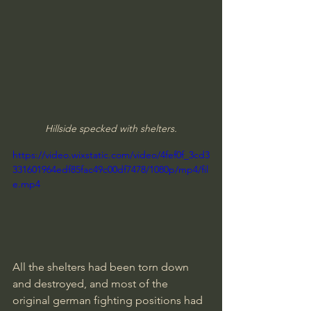
Hillside specked with shelters.
https://video.wixstatic.com/video/4fef0f_3cd3
331601964edf85fac49c00df7478/1080p/mp4/fil
e.mp4
All the shelters had been torn down 
and destroyed, and most of the 
original german fighting positions had 