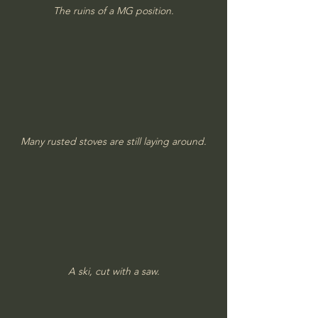
The ruins of a MG position.
Many rusted stoves are still laying around.
A ski, cut with a saw.