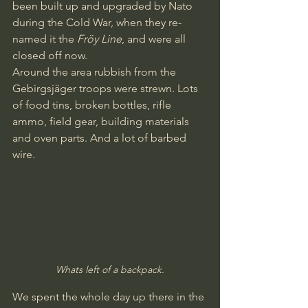
been built up and upgraded by Nato 
during the Cold War, when they re-
named it the 
Fröy Line
, and were all 
closed off now.
Around the area rubbish from the 
Gebirgsjäger troops were strewn. Lots 
of food tins, broken bottles, rifle 
ammo, field gear, building materials 
and oven parts. And a lot of barbed 
wire.
Whats left of a backpack.
We spent the whole day up there in the 