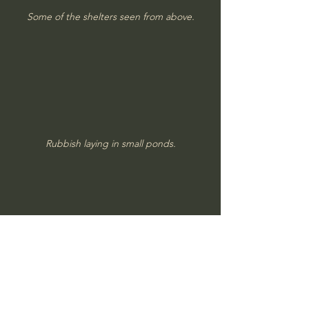
Some of the shelters seen from above.
Rubbish laying in small ponds.
The shelters and bunkers seems to have 
been skillfully built.