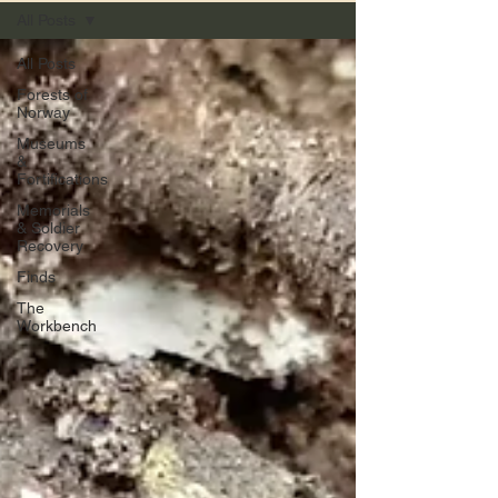
All Posts
All Posts
Forests of
Norway
Museums
&
Fortifications
Memorials
& Soldier
Recovery
Finds
The
Workbench