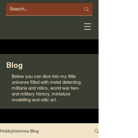
Blog
Below you can dive into my little
universe filled with metal detecting,
militaria and relics, world war two-
and military history, miniature
modelling and relic art.
Hobbyhistorica Blog