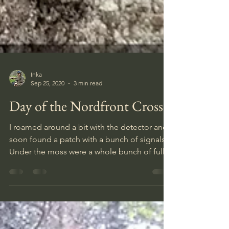
Inka
Sep 25, 2020
3 min read
Day of the Nordfront Cross
I roamed around a bit with the detector and
soon found a patch with a bunch of signals.
Under the moss were a whole bunch of full
K98 clips