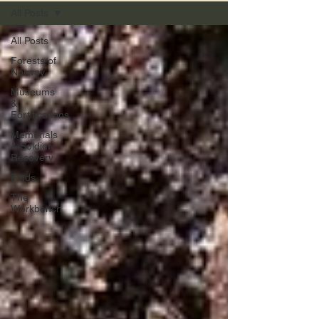
All Posts
All Posts
Forests of
Norway
Museums
&
Fortifications
Memorials
& Soldier
Recovery
Finds
The
Workbench