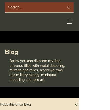
Blog
Below you can dive into my little
universe filled with metal detecting,
militaria and relics, world war two-
and military history, miniature
modelling and relic art.
Hobbyhistorica Blog