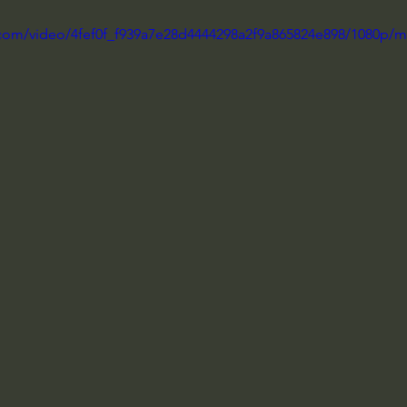
ic.com/video/4fef0f_f939a7e28d4444298a2f9a865824e898/1080p/m