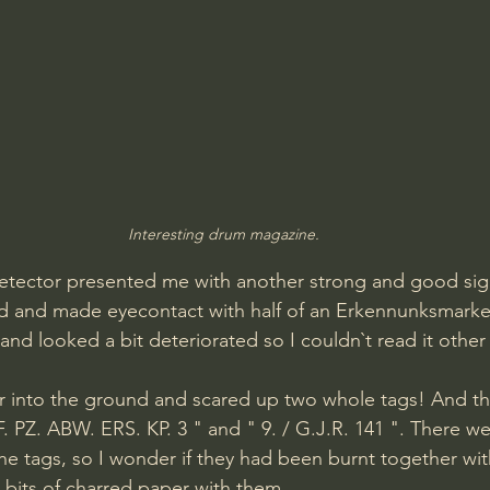
Interesting drum magazine.
e detector presented me with another strong and good sig
nd and made eyecontact with half of an Erkennunksmarke
 and looked a bit deteriorated so I couldn`t read it other 
er into the ground and scared up two whole tags! And t
F. PZ. ABW. ERS. KP. 3 " and " 9. / G.J.R. 141 ". There w
he tags, so I wonder if they had been burnt together wi
 bits of charred paper with them.