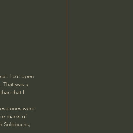
nal. I cut open 
. That was a 
than that I 
hese ones were 
ere marks of 
th Soldbuchs, 