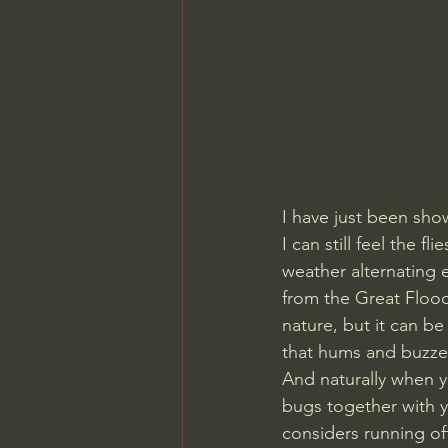
I have just been sho
I can still feel the 
weather alternating 
from the Great Flood 
nature, but it can b
that hums and buzzes 
And naturally when y
bugs together with y
considers running off