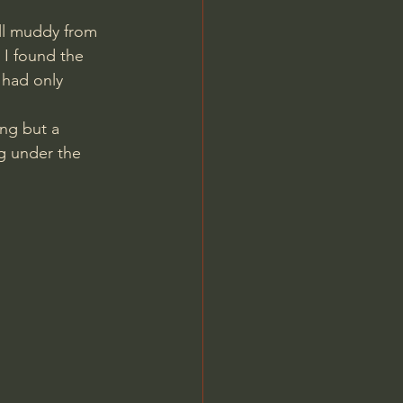
ill muddy from 
 I found the 
 had only 
ng but a 
ng under the 