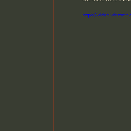
https://video.wixstat