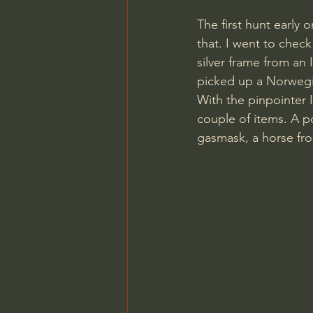
The first hunt early 
that. I went to check
silver frame from an
picked up a Norwegi
With the pinpointer 
couple of items. A po
gasmask, a horse fr