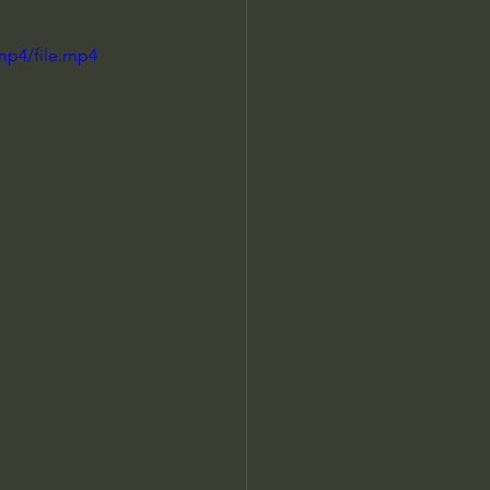
mp4/file.mp4