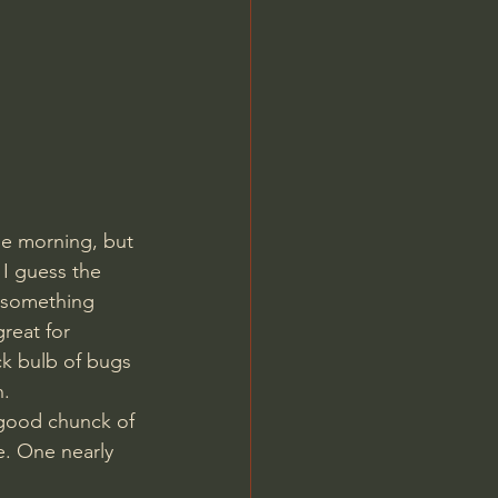
le morning, but 
 I guess the 
 something 
reat for 
ck bulb of bugs 
n.
 good chunck of 
e. One nearly 