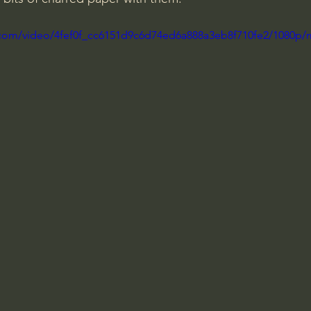
ic.com/video/4fef0f_cc6151d9c6d74ed6a888a3eb8f710fe2/1080p/