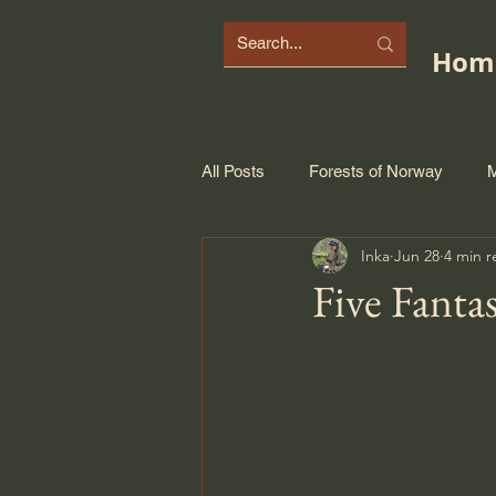
Hom
All Posts
Forests of Norway
M
Inka
Jun 28
4 min r
Five Fantas