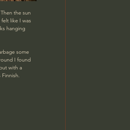
. Then the sun 
elt like I was 
rks hanging 
garbage some 
round I found 
but with a 
 Finnish.