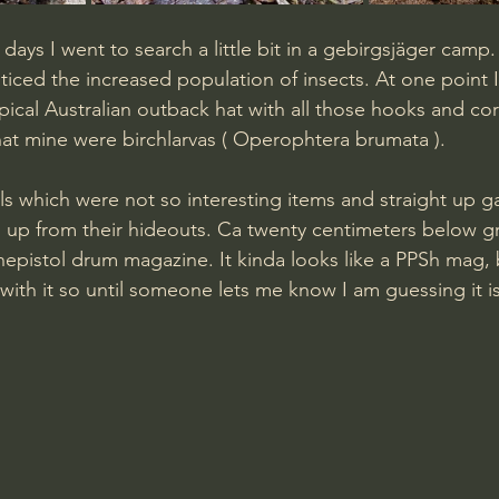
days I went to search a little bit in a gebirgsjäger camp
oticed the increased population of insects. At one point I f
pical Australian outback hat with all those hooks and co
that mine were birchlarvas ( Operophtera brumata ).
s which were not so interesting items and straight up 
up from their hideouts. Ca twenty centimeters below g
nepistol drum magazine. It kinda looks like a PPSh mag, 
 with it so until someone lets me know I am guessing it is