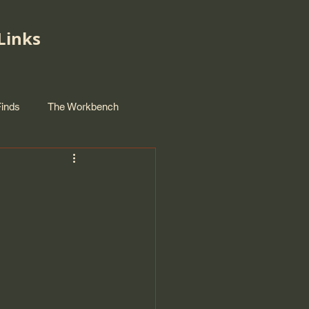
Links
Finds
The Workbench