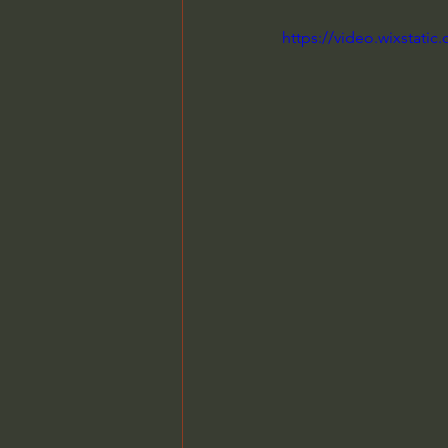
https://video.wixstat