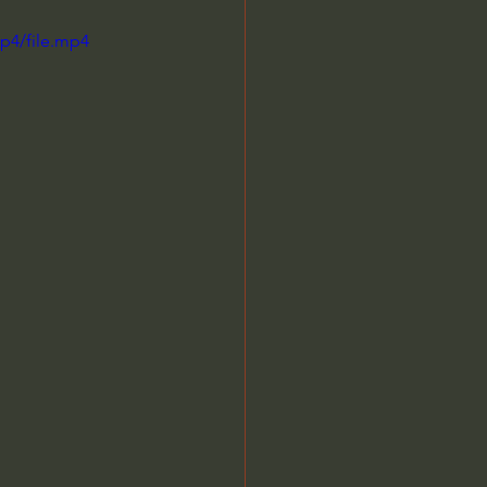
p4/file.mp4