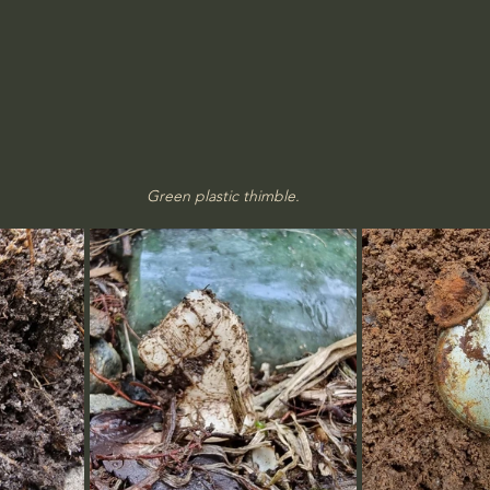
Green plastic thimble.