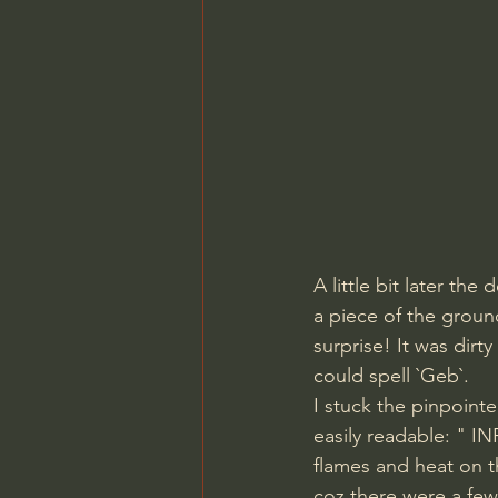
A little bit later th
a piece of the grou
surprise! It was dirty
could spell `Geb`. 
I stuck the pinpoint
easily readable: " IN
flames and heat on t
coz there were a few