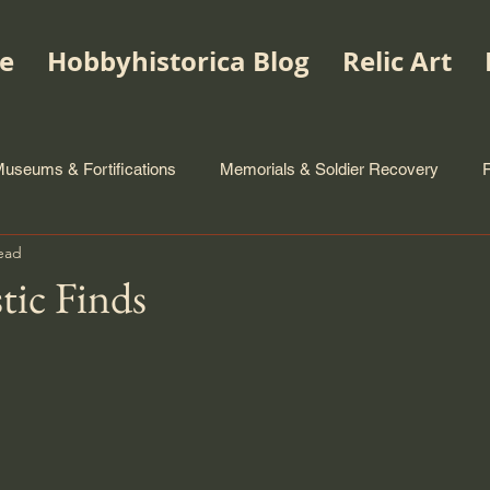
e
Hobbyhistorica Blog
Relic Art
useums & Fortifications
Memorials & Soldier Recovery
ead
tic Finds