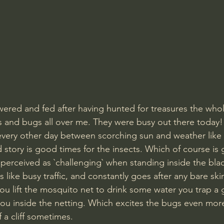
wered and fed after having hunted for treasures the who
flies and bugs all over me. They were busy out there today!
every other day between scorching sun and weather like
story is good times for the insects. Which of course is g
e perceived as `challenging` when standing inside the bla
like busy traffic, and constantly goes after any bare ski
ou lift the mosquito net to drink some water you trap a
ou inside the netting. Which excites the bugs even mor
 a cliff sometimes.