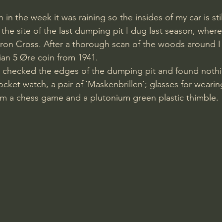
on in the week it was raining so the insides of my car is st
 the site of the last dumping pit I dug last season, where
 Iron Cross. After a thorough scan of the woods around I
an 5 Øre coin from 1941.
I checked the edges of the dumping pit and found nothi
cket watch, a pair of `Maskenbrillen`; glasses for weari
om a chess game and a plutonium green plastic thimble.