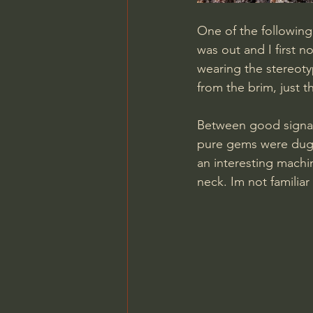
One of the following 
was out and I first n
wearing the stereoty
from the brim, just 
Between good signal
pure gems were dug 
an interesting machi
neck. Im not familiar