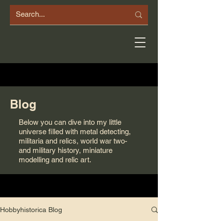
Blog
Below you can dive into my little
universe filled with metal detecting,
militaria and relics, world war two-
and military history, miniature
modelling and relic art.
Hobbyhistorica Blog