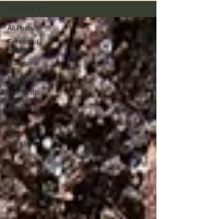
All Posts
All Posts
Forests of
Norway
Museums
&
Fortifications
Memorials
& Soldier
Recovery
Finds
The
Workbench