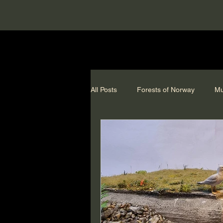
All Posts
Forests of Norway
Mu