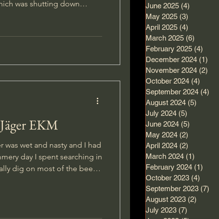
hich was shutting down
June 2025
(4)
4 posts
ying several of the silicon
May 2025
(3)
3 posts
ge. After recieving
April 2025
(4)
4 posts
March 2025
(6)
6 posts
 mixed up Plaster of Paris and
February 2025
(4)
4 po
December 2024
(1)
1 p
 good so I began playing
November 2024
(2)
2 p
s I had f
October 2024
(4)
4 pos
September 2024
(4)
4 
August 2024
(5)
5 post
July 2024
(5)
5 posts
.Jäger EKM
June 2024
(5)
5 posts
May 2024
(2)
2 posts
r was wet and nasty and I had
April 2024
(2)
2 posts
mmery day I spent searching in
March 2024
(1)
1 post
February 2024
(1)
1 po
October 2023
(4)
4 pos
, and have found many
September 2023
(7)
7 
s, it is an exhausting strategy
August 2023
(2)
2 post
any erkennungsmarken on my
July 2023
(7)
7 posts
o exclusively after good ones