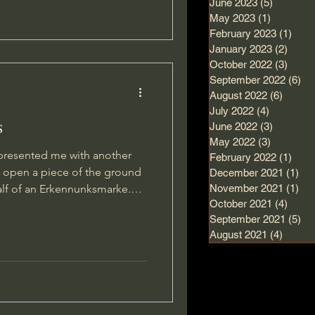
June 2023
(5)
5 posts
May 2023
(1)
1 post
February 2023
(1)
1 po
January 2023
(2)
2 pos
October 2022
(3)
3 pos
September 2022
(6)
6 
August 2022
(6)
6 post
July 2022
(4)
4 posts
s
June 2022
(3)
3 posts
May 2022
(3)
3 posts
or presented me with another
February 2022
(1)
1 po
t open a piece of the ground
December 2021
(1)
1 p
lf of an Erkennunksmarke.
November 2021
(1)
1 p
October 2021
(4)
4 pos
rty and looked a bit
September 2021
(5)
5 
d it other than that I could
August 2021
(4)
4 post
he pinpointer into the ground and