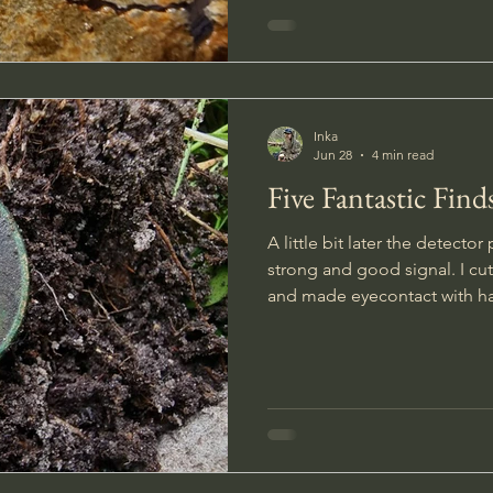
on this trip.
Inka
Jun 28
4 min read
Five Fantastic Find
A little bit later the detect
strong and good signal. I cu
and made eyecontact with ha
That was a surprise! It was di
deteriorated so I couldn`t rea
spell `Geb`. I stuck t