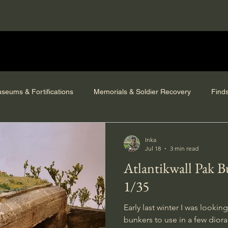
seums & Fortifications
Memorials & Soldier Recovery
Find
Inka
Jul 18
3 min read
Atlantikwall Pak 
1/35
Early last winter I was looki
bunkers to use in a few dior