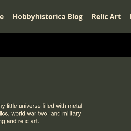
e
Hobbyhistorica Blog
Relic Art
 little universe filled with metal
elics, world war two- and military
ng and relic art.