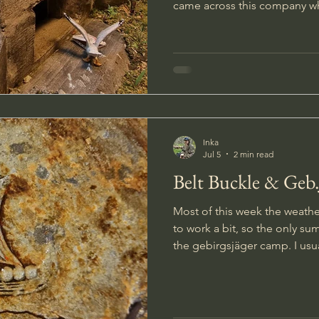
came across this company w
operations and I ended up bu
molds from their 1/35 scale bunker ran
the molds a few weeks later I
poured a test batch. The bits for the bunkers came out
from the forms looking very
around with some of the idea
Inka
Jul 5
2 min read
Belt Buckle & Geb
Most of this week the weathe
to work a bit, so the only su
the gebirgsjäger camp. I usually dig on most of the beeps
given by the metal detector
treasures checking bad signal
though. Having found so m
last searches I decided to g