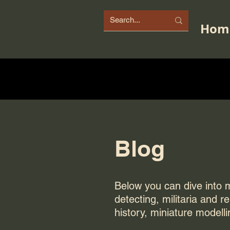
Hom
Blog
Below you can dive into my
detecting, militaria and r
history, miniature modelli