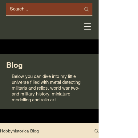
Blog
Below you can dive into my little
universe filled with metal detecting,
militaria and relics, world war two-
and military history, miniature
modelling and relic art.
Hobbyhistorica Blog