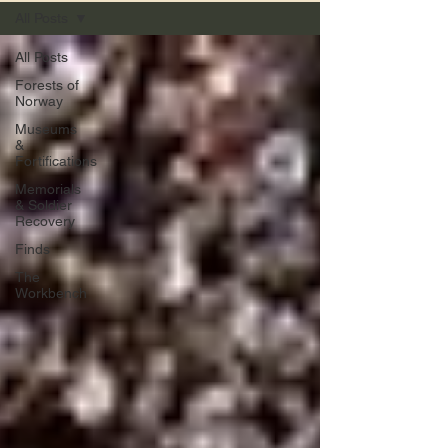
All Posts
All Posts
Forests of
Norway
Museums
&
Fortifications
Memorials
& Soldier
Recovery
Finds
The
Workbench