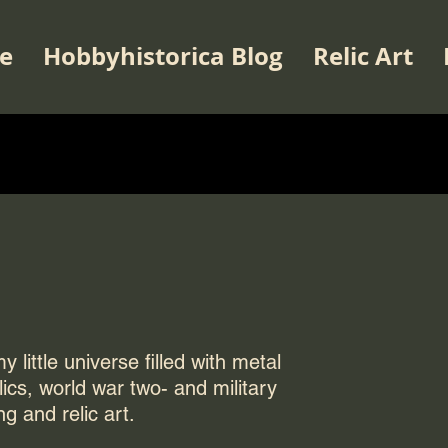
e
Hobbyhistorica Blog
Relic Art
 little universe filled with metal
elics, world war two- and military
ng and relic art.