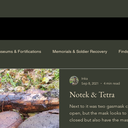
seums & Fortifications
Memorials & Soldier Recovery
Find
Inka
Sep 8, 2021
4 min read
Notek & Tetra
Next to it was two gasmask c
open, but the mask looks to 
closed but also have the ma