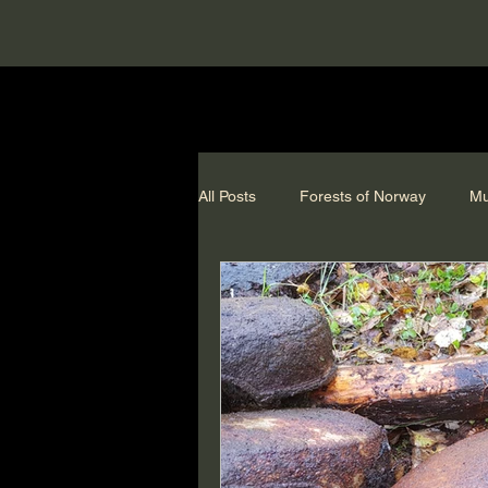
All Posts
Forests of Norway
Mu