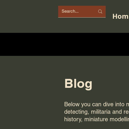
Hom
Blog
Below you can dive into my
detecting, militaria and r
history, miniature modelli