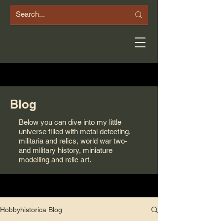
Blog
Below you can dive into my little
universe filled with metal detecting,
militaria and relics, world war two-
and military history, miniature
modelling and relic art.
Hobbyhistorica Blog