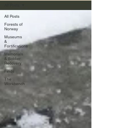
All Posts
All Posts
Forests of
Norway
Museums
&
Fortifications
Memorials
& Soldier
Recovery
Finds
The
Workbench