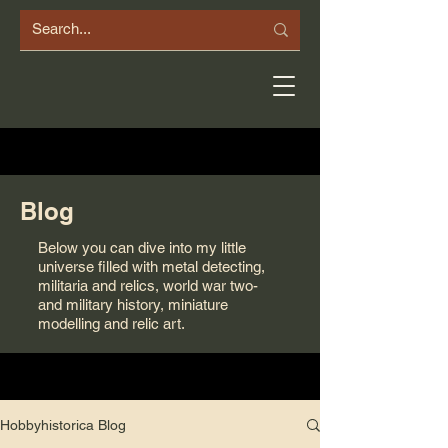
Blog
Below you can dive into my little
universe filled with metal detecting,
militaria and relics, world war two-
and military history, miniature
modelling and relic art.
Hobbyhistorica Blog