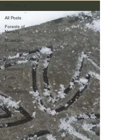
All Posts
All Posts
Forests of
Norway
Museums
&
Fortifications
Memorials
& Soldier
Recovery
Finds
The
Workbench