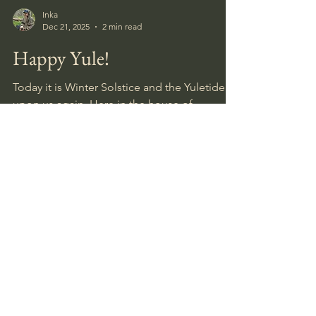
Inka
Dec 21, 2025
2 min read
Happy Yule!
Today it is Winter Solstice and the Yuletide is
upon us again. Here in the house of
HobbyHistorica it will be a calm and cozy
celebration. I have a couple of weeks more
or less off work, and am planning to use
some of these days to catch up on some
diorama making since the nice and snowy
holiday weather seems to have been
replaced with a grey sky, warm and rainy
days, so I guess I can forget about any skiing.
August 2026
(2)
2 posts
July 2026
(5)
5 posts
June 2026
(4)
4 posts
May 2026
(4)
4 posts