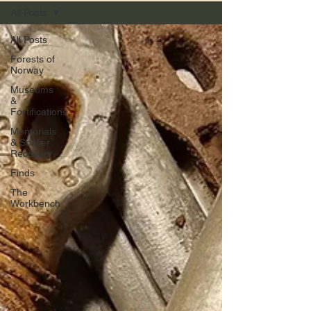
All Posts
All Posts
Forests of
Norway
Museums
&
Fortifications
Memorials
& Soldier
Recovery
Finds
The
Workbench