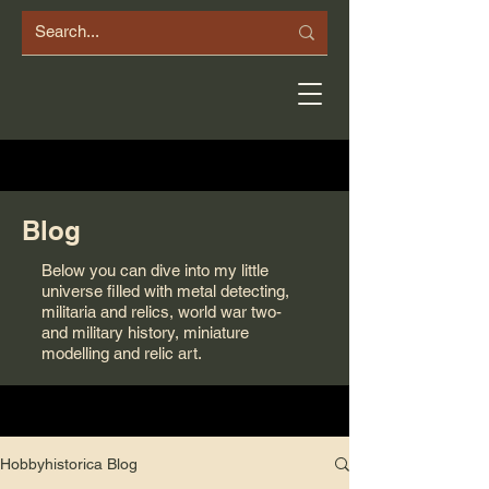
Blog
Below you can dive into my little
universe filled with metal detecting,
militaria and relics, world war two-
and military history, miniature
modelling and relic art.
Hobbyhistorica Blog