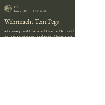
Inka
Nov 2, 2025
1 min read
Wehrmacht Tent Pegs
At some point I decided I wanted to build a
collection of pegs, and today I have a bit
more than thirty with different markings.
Doublets I have traded, given away or sold.
Most of them were found by myself in
Norway or Kurland, Latvia, while a couple
were gifted to me by friends searching the
old battlefields in Karelia, Russia.
August 2026
(1)
1 post
July 2026
(5)
5 posts
June 2026
(4)
4 posts